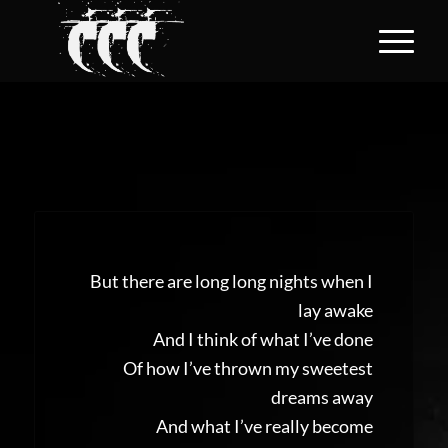
But there are long long nights when I
lay awake
And I think of what I’ve done
Of how I’ve thrown my sweetest
dreams away
And what I’ve really become