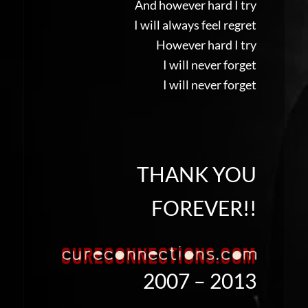
And however hard I try
I will always feel regret
However hard I try
I will never forget
I will never forget
THANK YOU
FOREVER!!
2007 – 2013