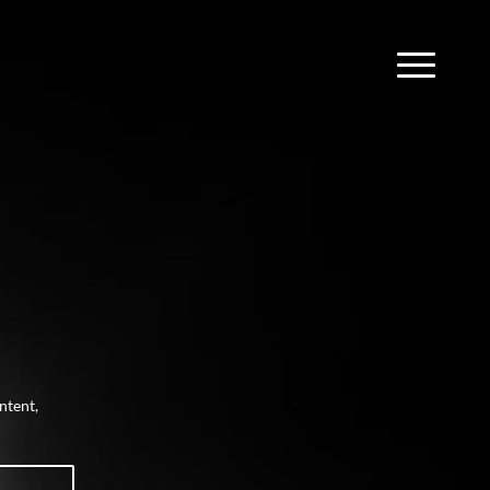
ntent,