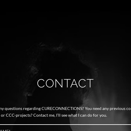
CONTACT
any questions regarding CURECONNECTIONS? You need any previous co
r CCC-projects? Contact me, I’ll see what I can do for you.