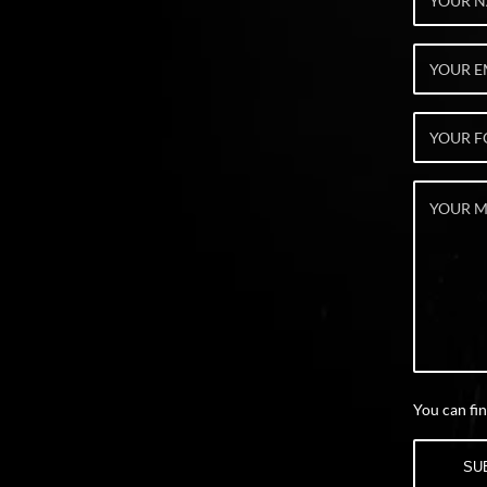
You can fin