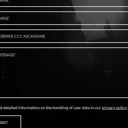
d detailed information on the handling of user data in our
privacy policy
.