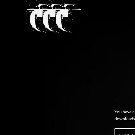
You have 
downloads o